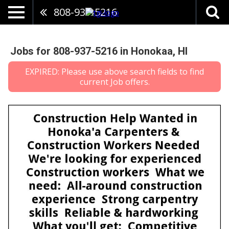
808-937-5216
Jobs for 808-937-5216 in Honokaa, HI
EXPIRED: Please use above search fields to find
current Job offers.