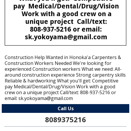
Construction Help Wanted in Honoka'a Carpenters &
Construction Workers Needed We're looking for
experienced Construction workers What we need: All-
around construction experience Strong carpentry skills
Reliable & hardworking What you'll get: Competitive
pay Medical/Dental/Drug/Vision Work with a good
crew on a unique project Call/text: 808-937-5216 or
email: sk.yokoyama@gmail.com
Call Us
8089375216