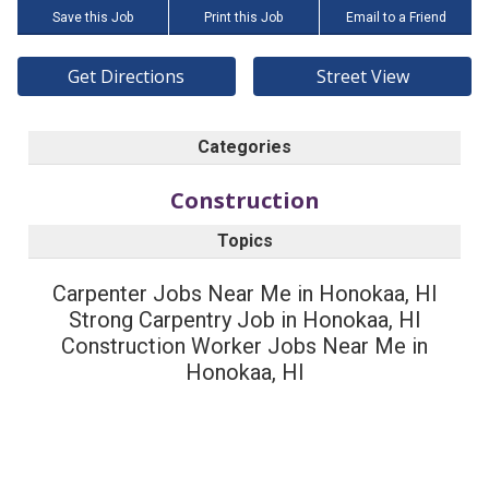
Save this Job
Print this Job
Email to a Friend
Get Directions
Street View
Categories
Construction
Topics
Carpenter Jobs Near Me in Honokaa, HI
Strong Carpentry Job in Honokaa, HI
Construction Worker Jobs Near Me in
Honokaa, HI